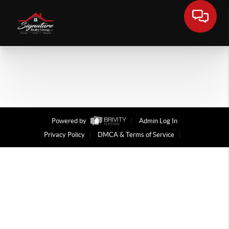
Powered by
Admin Log In
Privacy Policy
DMCA & Terms of Service