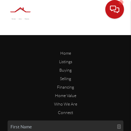
Home
Listings
Buying
Selling
Financing
Home Value
Who We Are
Connect