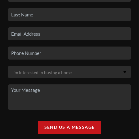
SEND US A MESSAGE