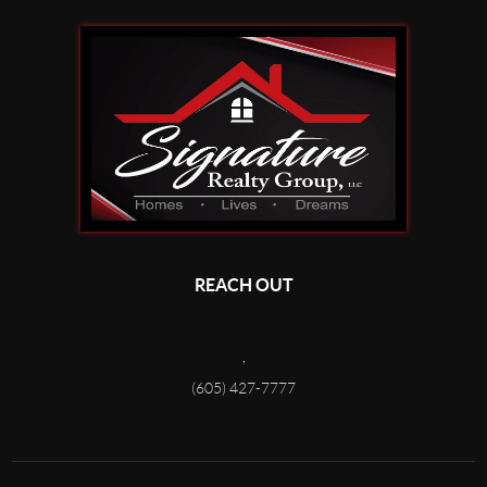
REACH OUT
,
(605) 427-7777