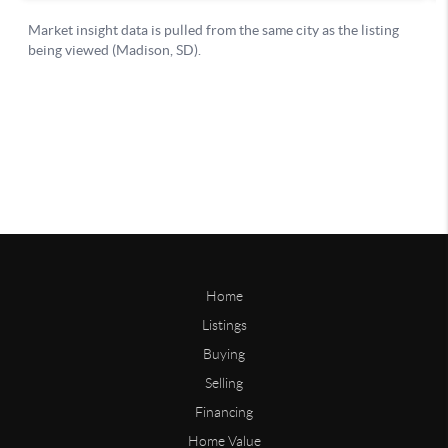
Home
Listings
Buying
Selling
Financing
Home Value