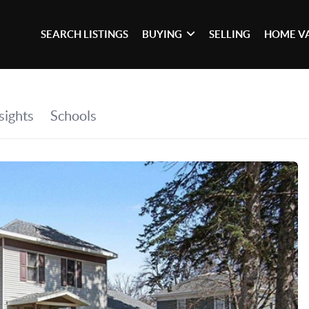
SEARCH LISTINGS
BUYING
SELLING
HOME V