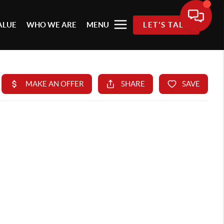
ALUE
WHO WE ARE
MENU
LET'S TALK