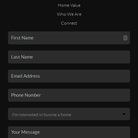
Home Value
Who We Are
Connect