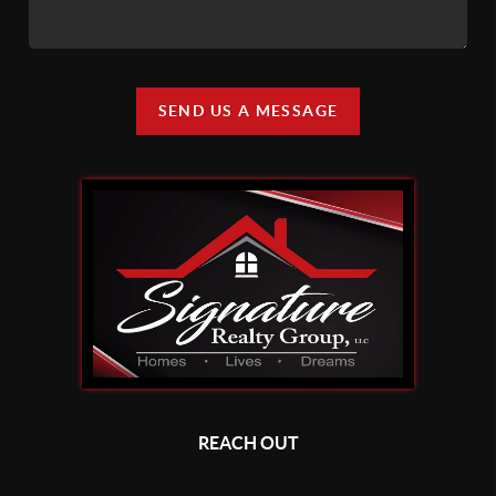
SEND US A MESSAGE
REACH OUT