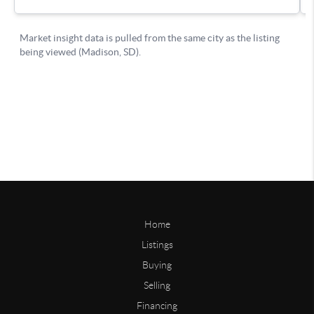
Home
Listings
Buying
Selling
Financing