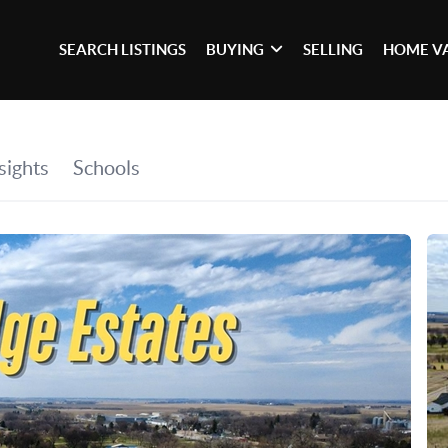
SEARCH LISTINGS
BUYING
SELLING
HOME V