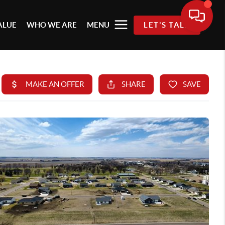
ALUE
WHO WE ARE
MENU
LET'S TALK