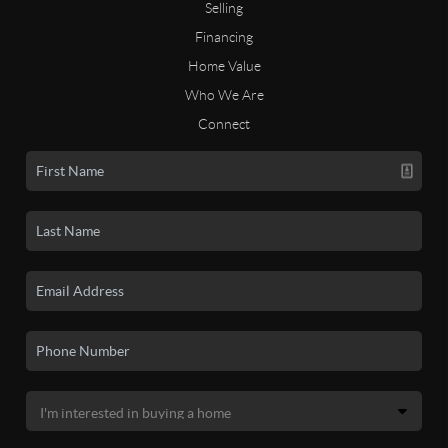
Selling
Financing
Home Value
Who We Are
Connect