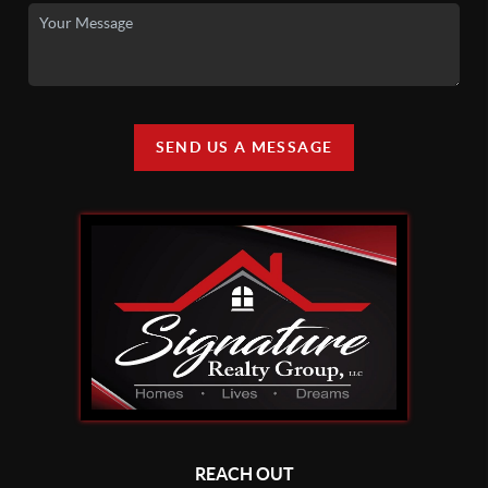
SEND US A MESSAGE
REACH OUT