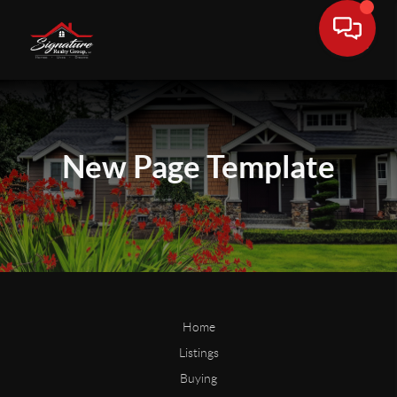
New Page
Template
Home
Listings
Buying