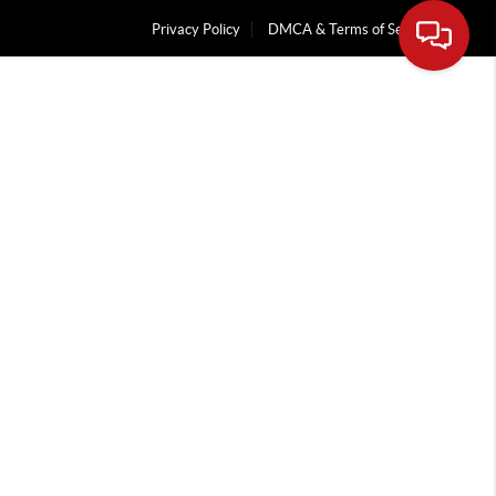
Privacy Policy
DMCA & Terms of Service