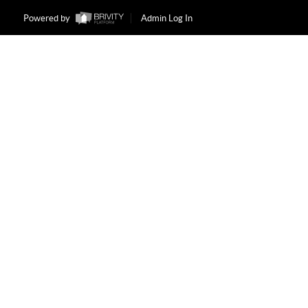
Powered by
Admin Log In